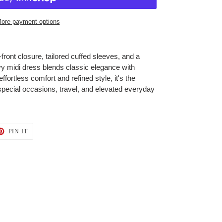
ore payment options
front closure, tailored cuffed sleeves, and a
navy midi dress blends classic elegance with
effortless comfort and refined style, it's the
special occasions, travel, and elevated everyday
T
PIN
PIN IT
ON
TER
PINTEREST