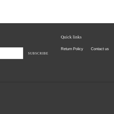
Quick links
Return Policy
Contact us
SUBSCRIBE