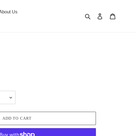
About Us
Search
Log in
Cart
ADD TO CART