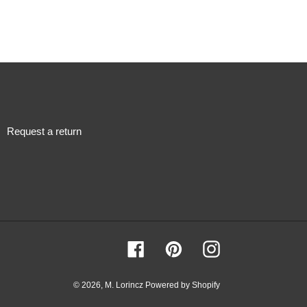
Request a return
Facebook
Pinterest
Instagram
© 2026,
M. Lorincz
Powered by Shopify