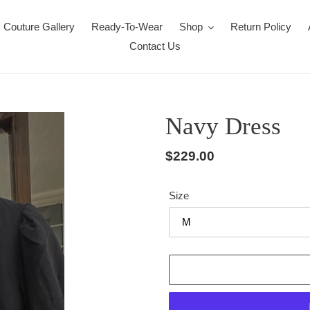
Couture Gallery
Ready-To-Wear
Shop
Return Policy
Contact Us
Navy Dress
Regular
$229.00
price
Size