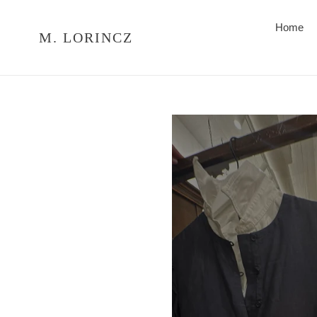
Skip
to
Home
M. LORINCZ
content