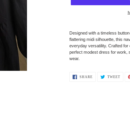
M
Adding
product
Designed with a timeless button-
to
flattering midi silhouette, this 
your
everyday versatility. Crafted for 
cart
perfect modest dress for work, 
wear.
SHARE
TWEE
SHARE
TWEET
ON
ON
FACEBOOK
TWIT