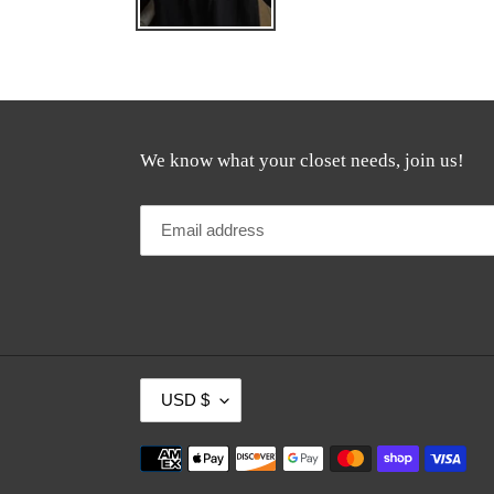
We know what your closet needs, join us!
C
USD $
U
R
Payment
R
methods