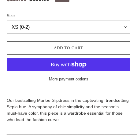
price
price
Size
ADD TO CART
More payment options
Adding
product
Our bestselling Marloe Slipdress in the captivating, trendsetting
to
Sepia hue. A symphony of chic simplicity and the season's
your
must-have color, this piece is a wardrobe essential for those
cart
who lead the fashion curve.
_____________________________________________________