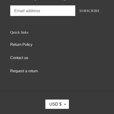
SUBSCRIBE
Quick links
Return Policy
Contact us
Request a return
C
USD $
U
R