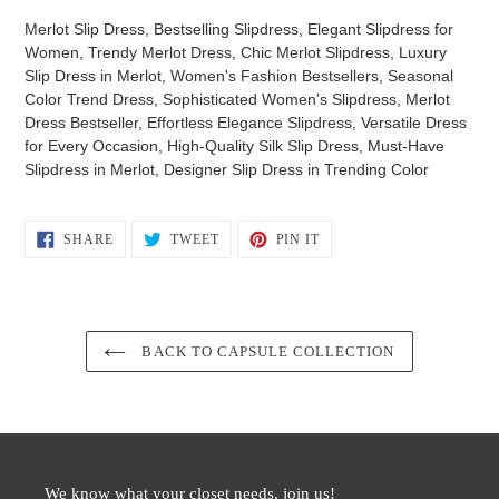
Merlot Slip Dress, Bestselling Slipdress, Elegant Slipdress for
Women, Trendy Merlot Dress, Chic Merlot Slipdress, Luxury
Slip Dress in Merlot, Women's Fashion Bestsellers, Seasonal
Color Trend Dress, Sophisticated Women's Slipdress, Merlot
Dress Bestseller, Effortless Elegance Slipdress, Versatile Dress
for Every Occasion, High-Quality Silk Slip Dress, Must-Have
Slipdress in Merlot, Designer Slip Dress in Trending Color
SHARE
TWEET
PIN
SHARE
TWEET
PIN IT
ON
ON
ON
FACEBOOK
TWITTER
PINTEREST
BACK TO CAPSULE COLLECTION
We know what your closet needs, join us!